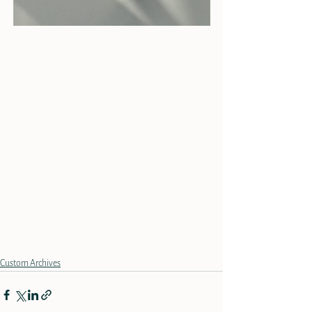
Custom Archives