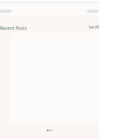
See All
Recent Posts