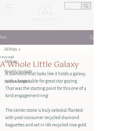
Post
All Posts
1 min read
A Whole Little Galaxy
All Posts
Monthly Spotlight
A diamond that looks like it holds a galaxy, 
with a large table for great star gazing. 
Custom Archives
That was the starting point for this one of a 
kind engagement ring.
The center stone is truly celestial flanked 
with post-consumer recycled diamond 
baguettes and set in 18k recycled rose gold.