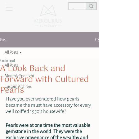
Post
All Posts
3 min read
A Look Back and
All Posts
Forward with Cultured
Monthly Spotlight
Pearls
Custom Archives
Have you ever wondered how pearls 
became the must have accessory for every 
well coiffed 1950’s housewife?
Pearls were at one time the most valuable 
gemstone in the world. They were the 
exclusive provenance of the wealthy and 