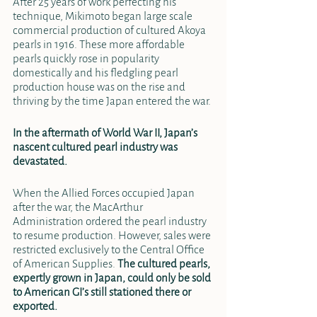
After 25 years of work perfecting his 
technique, Mikimoto began large scale 
commercial production of cultured Akoya 
pearls in 1916. These more affordable 
pearls quickly rose in popularity 
domestically and his fledgling pearl 
production house was on the rise and 
thriving by the time Japan entered the war. 
In the aftermath of World War II, Japan’s 
nascent cultured pearl industry was 
devastated. 
When the Allied Forces occupied Japan 
after the war, the MacArthur 
Administration ordered the pearl industry 
to resume production. However, sales were 
restricted exclusively to the Central Office 
of American Supplies. 
The cultured pearls, 
expertly grown in Japan, could only be sold 
to American GI’s still stationed there or 
exported.