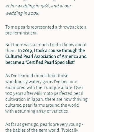
at her wedding in 1966, and at our 
wedding in 2008.
To me pearls represented a throwback to a 
pre-feminist era. 
But there was so much I didn’t know about 
them. 
In 2019, I took a course through the 
Cultured Pearl Association of America and 
became a “Certified Pearl Specialist”.
As I’ve learned more about these 
wondrously watery gems I’ve become 
enamored with their unique allure. Over 
100 years after Mikimoto perfected pearl 
cultivation in Japan, there are now thriving 
cultured pearl farms around the world 
with a stunning array of varieties.  
As far as gems go, pearls are very young - 
the babies of the gem world. Typically 