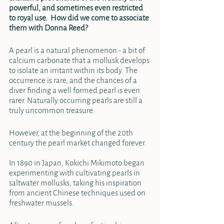
powerful, and sometimes even restricted 
to royal use.  How did we come to associate 
them with Donna Reed? 
A pearl is a natural phenomenon - a bit of 
calcium carbonate that a mollusk develops 
to isolate an irritant within its body. The 
occurrence is rare, and the chances of a 
diver finding a well formed pearl is even 
rarer. Naturally occurring pearls are still a 
truly uncommon treasure.
However, at the beginning of the 20th 
century the pearl market changed forever. 
In 1890 in Japan, Kokichi Mikimoto began 
experimenting with cultivating pearls in 
saltwater mollusks, taking his inspiration 
from ancient Chinese techniques used on 
freshwater mussels. 