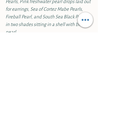
Pearls, Pink freshwater pearl drops laid out 
for earrings, Sea of Cortez Mabe Pearls, 
Fireball Pearl, and South Sea Black Pearls 
in two shades sitting in a shell with blister 
pearl.
Because of their soft nature pearls require 
different care than the more durable 
gems.
 Pearl engagement rings have 
gained in popularity, but we would 
generally caution against a pearl in a daily 
wear ring as they are easily vulnerable to 
scratching and damage. Typical household 
products, like cleansers or cosmetics, could 
also damage a pearl.
On the other hand, pearls shouldn’t be 
locked away and go unworn. 
Because of 
their high water content they actually do 
best when exposed to the air and worn 
against the oils of the skin.
 Pearls stored in 