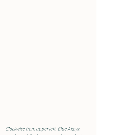
Clockwise from upper left: Blue Akoya 