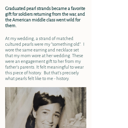
Graduated pearl strands became a favorite 
gift for soldiers returning from the war, and 
the American middle class went wild for 
them. 
At my wedding, a strand of matched 
cultured pearls were my “something old”.  I 
wore the same earring and necklace set 
that my mom wore at her wedding. These 
were an engagement gift to her from my 
father’s parents. It felt meaningful to wear 
this piece of history.  But that’s precisely 
what pearls felt like to me - history.  