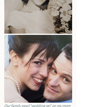
Our family pearl "wedding set" on my mom 