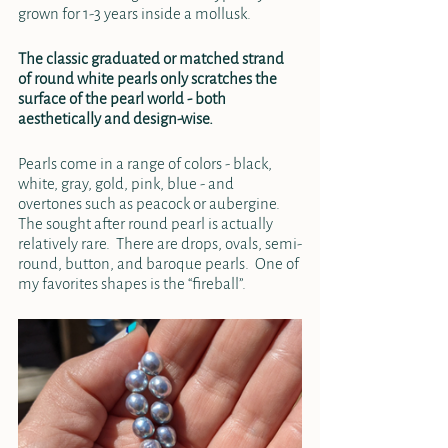
grown for 1-3 years inside a mollusk.  
The classic graduated or matched strand 
of round white pearls only scratches the 
surface of the pearl world - both 
aesthetically and design-wise.  
Pearls come in a range of colors - black, 
white, gray, gold, pink, blue - and 
overtones such as peacock or aubergine.  
The sought after round pearl is actually 
relatively rare.  There are drops, ovals, semi-
round, button, and baroque pearls.  One of 
my favorites shapes is the “fireball”.  