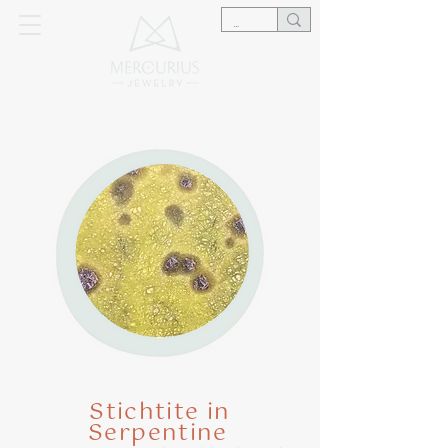
Stichtite in
Serpentine
​