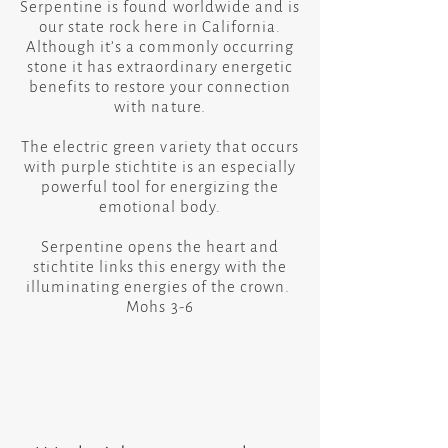
Serpentine is found worldwide and is
our state rock here in California.
​Although it’s a commonly occurring
stone it has extraordinary energetic
benefits to restore your connection
with nature.
​The electric green variety that occurs
with purple stichtite is an especially
powerful tool for energizing the
emotional body.
​Serpentine opens the heart and
stichtite links this energy with the
illuminating energies of the crown.
Mohs 3-6