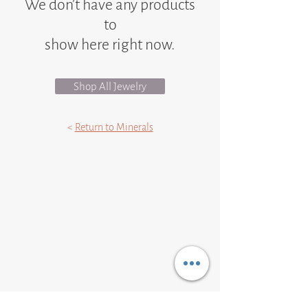
We don’t have any products
to
show here right now.
Shop All Jewelry
<
Return to Minerals