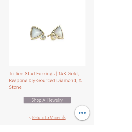
Trillion Stud Earrings | 14K Gold,
Responsibly-Sourced Diamond, &
Stone
Shop All Jewelry
<
Return to Minerals