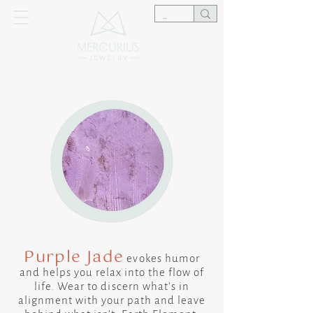
Purple Jade
​evokes humor
and helps you relax into the flow of
life. Wear to discern what’s in
alignment with your path and leave