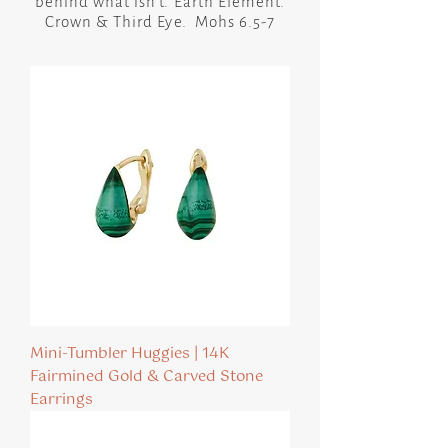
behind what isn’t. Earth Element.
Crown & Third Eye. Mohs 6.5-7
Mini-Tumbler Huggies | 14K
Fairmined Gold & Carved Stone
Earrings