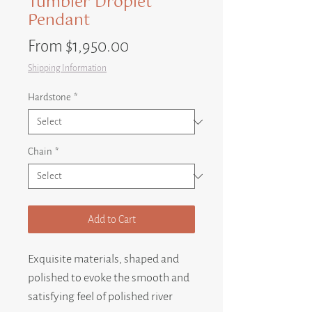
Tumbler Droplet
Pendant
Sale
From
$1,950.00
Price
Shipping Information
Hardstone
*
Chain
*
Add to Cart
Exquisite materials, shaped and
polished to evoke the smooth and
satisfying feel of polished river