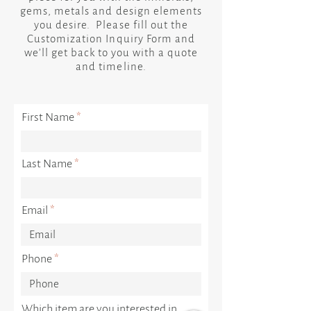
gems, metals and design elements
you desire. Please fill out the
Customization Inquiry Form and
we’ll get back to you with a quote
and timeline.
First Name
Last Name
Email
Phone
Which item are you interested in