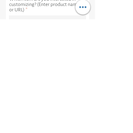
customizing? (Enter product name
or URL)
Let us know the metal, gem,
mineral or other design elements
you would like to add or change:
Is there anything else we should
know?