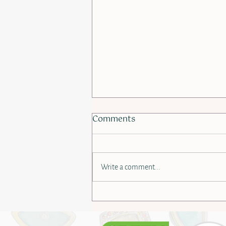
Comments
Write a comment...
Behind the Scenes: Metal
Alloys