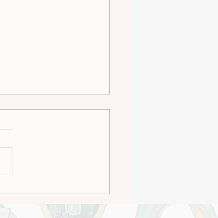
omized or Bespoke -
h is Right For You?