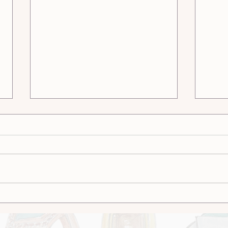
Stone Into Story: The
Cust
Fusion of Lapidary
Whic