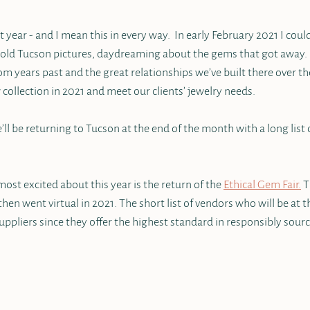
year - and I mean this in every way.  In early February 2021 I coul
 old Tucson pictures, daydreaming about the gems that got away. 
rom years past and the great relationships we’ve built there over th
w collection in 2021 and meet our clients’ jewelry needs.  
e’ll be returning to Tucson at the end of the month with a long list
ost excited about this year is the return of the 
Ethical Gem Fair.
 
hen went virtual in 2021. The short list of vendors who will be at 
ppliers since they offer the highest standard in responsibly sourc