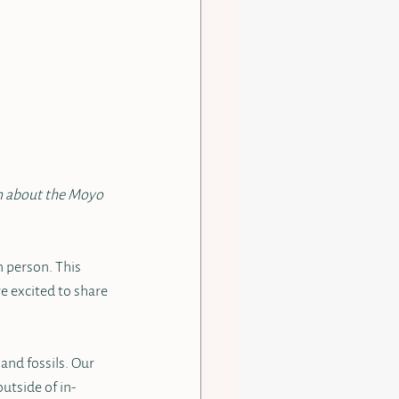
rn about the Moyo 
 person. This 
e excited to share 
nd fossils. Our 
outside of in-