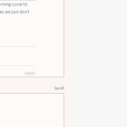
arning curve to 
es we just don’t 
See All