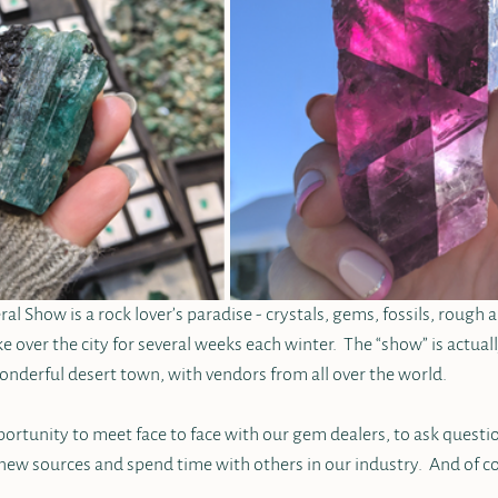
 Show is a rock lover’s paradise - crystals, gems, fossils, rough a
ke over the city for several weeks each winter.  The “show” is actua
onderful desert town, with vendors from all over the world.  
pportunity to meet face to face with our gem dealers, to ask questio
new sources and spend time with others in our industry.  And of co