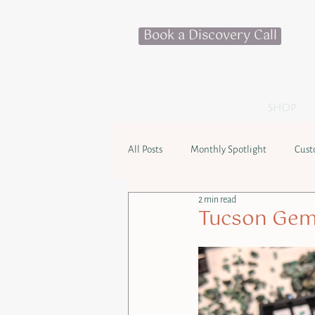
Book a Discovery Call
SHOP
All Posts
Monthly Spotlight
Cust
2 min read
Tucson Gem