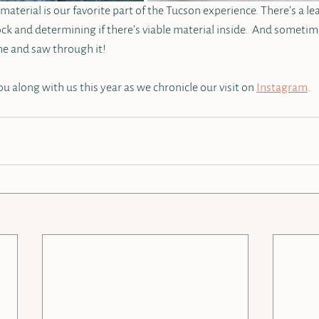
aterial is our favorite part of the Tucson experience. There’s a le
ock and determining if there’s viable material inside.  And sometim
e and saw through it!  
u along with us this year as we chronicle our visit on 
Instagram
. 