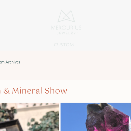
CUSTOM
om Archives
 & Mineral Show