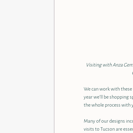
Visiting with Anza Gems
We can work with these s
year we’ll be shopping sp
the whole process with 
Many of our designs inco
visits to Tucson are esse