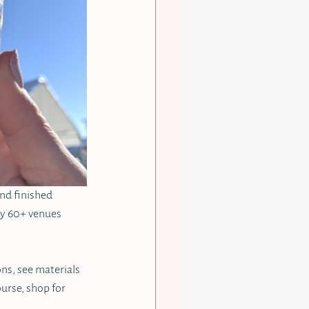
nd finished 
lly 60+ venues 
ns, see materials 
urse, shop for 