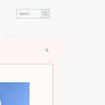
ABOUT