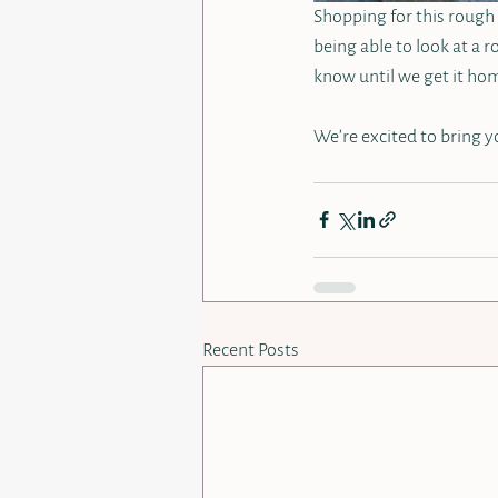
Shopping for this rough m
being able to look at a r
know until we get it hom
We’re excited to bring yo
Recent Posts