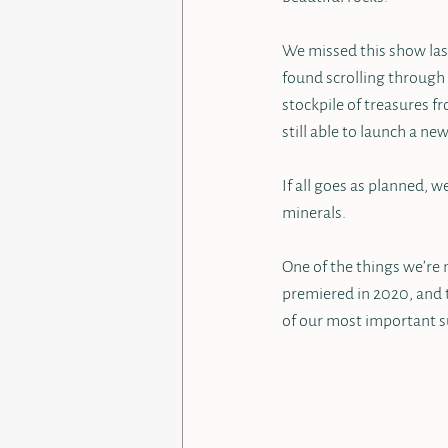
We missed this show last 
found scrolling through
stockpile of treasures f
still able to launch a ne
If all goes as planned, w
minerals.  
One of the things we’re m
premiered in 2020, and t
of our most important su