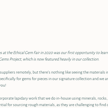
 at the Ethical Gem Fair in 2020 was our first opportunity to lea
Gems Project, which is now featured heavily in our collection.
uppliers remotely, but there’s nothing like seeing the materials in
ecifically for gems for pieces in our signature collection and we ar
you!
rporate lapidary work that we do in-house using minerals, rocks, a
ntial for sourcing rough materials, as they are challenging to find 