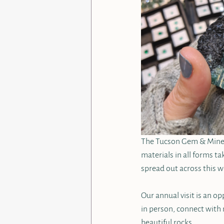
The Tucson Gem & Mineral
materials in all forms ta
spread out across this w
Our annual visit is an o
in person, connect with 
beautiful rocks.  