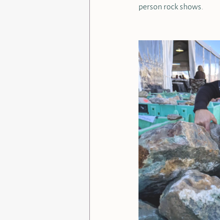
person rock shows. 