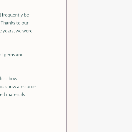
d frequently be 
 Thanks to our 
e years, we were 
 of gems and 
This show 
this show are some 
ed materials.  