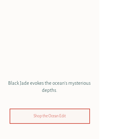
Black Jade evokes the ocean's mysterious 
depths.
Shop the Ocean Edit