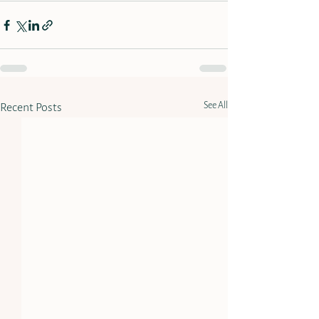
See All
Recent Posts