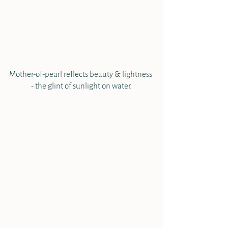
Mother-of-pearl reflects beauty & lightness 
- the glint of sunlight on water.