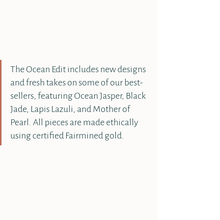
The Ocean Edit includes new designs 
and fresh takes on some of our best-
sellers, featuring Ocean Jasper, Black 
Jade, Lapis Lazuli, and Mother of 
Pearl. All pieces are made ethically 
using certified Fairmined gold.  