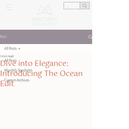
Post
All Posts
1 min read
Dive into Elegance:
All Posts
Introducing The Ocean
Monthly Spotlight
Edit
Custom Archives