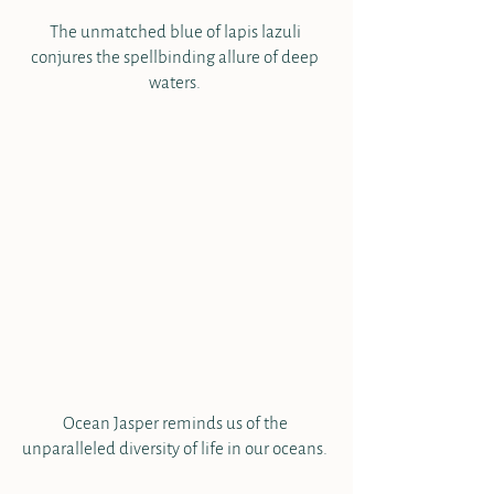
The unmatched blue of lapis lazuli 
conjures the spellbinding allure of deep 
waters. 
Ocean Jasper reminds us of the 
unparalleled diversity of life in our oceans. 